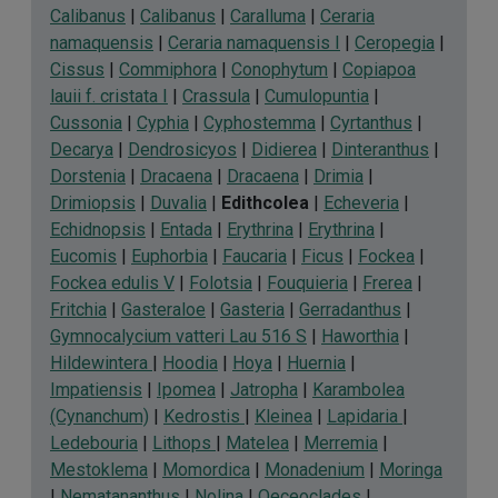
Calibanus
|
Calibanus
|
Caralluma
|
Ceraria
namaquensis
|
Ceraria namaquensis I
|
Ceropegia
|
Cissus
|
Commiphora
|
Conophytum
|
Copiapoa
lauii f. cristata I
|
Crassula
|
Cumulopuntia
|
Cussonia
|
Cyphia
|
Cyphostemma
|
Cyrtanthus
|
Decarya
|
Dendrosicyos
|
Didierea
|
Dinteranthus
|
Dorstenia
|
Dracaena
|
Dracaena
|
Drimia
|
Drimiopsis
|
Duvalia
|
Edithcolea
|
Echeveria
|
Echidnopsis
|
Entada
|
Erythrina
|
Erythrina
|
Eucomis
|
Euphorbia
|
Faucaria
|
Ficus
|
Fockea
|
Fockea edulis V
|
Folotsia
|
Fouquieria
|
Frerea
|
Fritchia
|
Gasteraloe
|
Gasteria
|
Gerradanthus
|
Gymnocalycium vatteri Lau 516 S
|
Haworthia
|
Hildewintera
|
Hoodia
|
Hoya
|
Huernia
|
Impatiensis
|
Ipomea
|
Jatropha
|
Karambolea
(Cynanchum)
|
Kedrostis
|
Kleinea
|
Lapidaria
|
Ledebouria
|
Lithops
|
Matelea
|
Merremia
|
Mestoklema
|
Momordica
|
Monadenium
|
Moringa
|
Nematananthus
|
Nolina
|
Oeceoclades
|