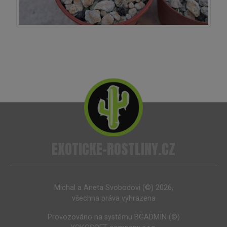
EXOTICKE-ROSTLINY.CZ
Michal a Aneta Svobodovi (©) 2026,
všechna práva vyhrazena
Provozováno na systému
BGADMIN (©)