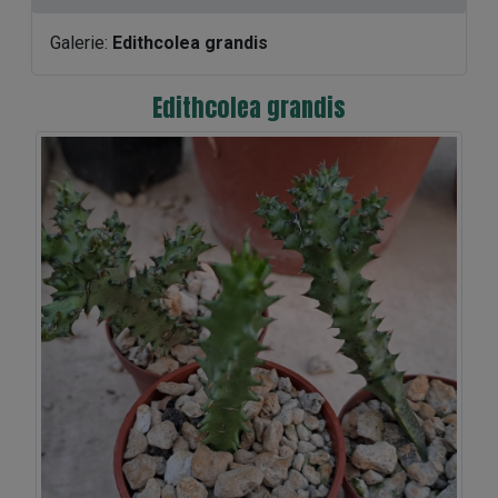
Galerie:
Edithcolea grandis
Edithcolea grandis