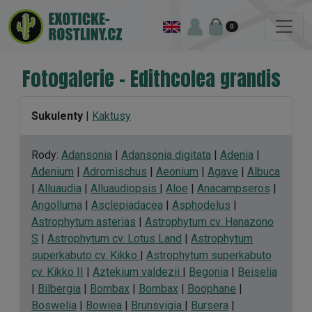
0
Fotogalerie - Edithcolea grandis
Sukulenty
|
Kaktusy
Rody:
Adansonia
|
Adansonia digitata
|
Adenia
|
Adenium
|
Adromischus
|
Aeonium
|
Agave
|
Albuca
|
Alluaudia
|
Alluaudiopsis
|
Aloe
|
Anacampseros
|
Angolluma
|
Asclepiadacea
|
Asphodelus
|
Astrophytum asterias
|
Astrophytum cv. Hanazono
S
|
Astrophytum cv. Lotus Land
|
Astrophytum
superkabuto cv. Kikko
|
Astrophytum superkabuto
cv. Kikko II
|
Aztekium valdezii
|
Begonia
|
Beiselia
|
Bilbergia
|
Bombax
|
Bombax
|
Boophane
|
Boswelia
|
Bowiea
|
Brunsvigia
|
Bursera
|