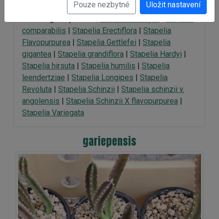
Pouze nezbytné
Uložit nastavení
Galerie:
gariepensis
|
Stapelia Ambigua
|
Stapelia
comparabilis
|
Stapelia Erectiflora
|
Stapelia
Flavopurpurea
|
Stapelia Gettlefei
|
Stapelia
gigantea
|
Stapelia grandiflora
|
Stapelia Hardyi
|
Stapelia hirsuta
|
Stapelia humilis
|
Stapelia
leendertziae
|
Stapelia Longipes
|
Stapelia
Revoluta
|
Stapelia Schinzii
|
Stapelia schinzii v.
angolensis
|
Stapelia Schinzii X flavopurpurea
|
Stapelia Variegata
gariepensis