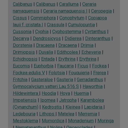
Calibanus
|
Calibanus
|
Caralluma
|
Ceraria
namaquensis
|
Ceraria namaquensis I
|
Ceropegia
|
Cissus
|
Commiphora
|
Conophytum
|
Copiapoa
lauii f. cristata I
|
Crassula
|
Cumulopuntia
|
Cussonia
|
Cyphia
|
Cyphostemma
|
Cyrtanthus
|
Decarya
|
Dendrosicyos
|
Didierea
|
Dinteranthus
|
Dorstenia
|
Dracaena
|
Dracaena
|
Drimia
|
Drimiopsis
|
Duvalia
|
Edithcolea
|
Echeveria
|
Echidnopsis
|
Entada
|
Erythrina
|
Erythrina
|
Eucomis
|
Euphorbia
|
Faucaria
|
Ficus
|
Fockea
|
Fockea edulis V
|
Folotsia
|
Fouquieria
|
Frerea
|
Fritchia
|
Gasteraloe
|
Gasteria
|
Gerradanthus
|
Gymnocalycium vatteri Lau 516 S
|
Haworthia
|
Hildewintera
|
Hoodia
|
Hoya
|
Huernia
|
Impatiensis
|
Ipomea
|
Jatropha
|
Karambolea
(Cynanchum)
|
Kedrostis
|
Kleinea
|
Lapidaria
|
Ledebouria
|
Lithops
|
Matelea
|
Merremia
|
Mestoklema
|
Momordica
|
Monadenium
|
Moringa
|
Nematananthus
|
Nolina
|
Oeceoclades
|