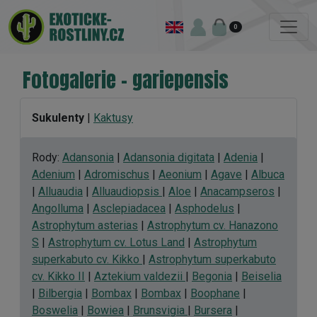
0
Fotogalerie - gariepensis
Sukulenty
|
Kaktusy
Rody:
Adansonia
|
Adansonia digitata
|
Adenia
|
Adenium
|
Adromischus
|
Aeonium
|
Agave
|
Albuca
|
Alluaudia
|
Alluaudiopsis
|
Aloe
|
Anacampseros
|
Angolluma
|
Asclepiadacea
|
Asphodelus
|
Astrophytum asterias
|
Astrophytum cv. Hanazono
S
|
Astrophytum cv. Lotus Land
|
Astrophytum
superkabuto cv. Kikko
|
Astrophytum superkabuto
cv. Kikko II
|
Aztekium valdezii
|
Begonia
|
Beiselia
|
Bilbergia
|
Bombax
|
Bombax
|
Boophane
|
Boswelia
|
Bowiea
|
Brunsvigia
|
Bursera
|