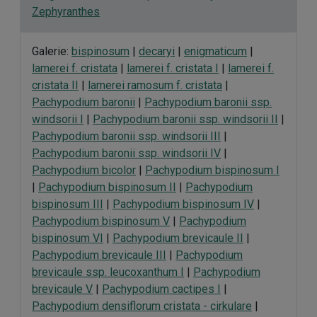
Zephyranthes
Galerie:
bispinosum
|
decaryi
|
enigmaticum
|
lamerei f. cristata
|
lamerei f. cristata I
|
lamerei f.
cristata II
|
lamerei ramosum f. cristata
|
Pachypodium baronii
|
Pachypodium baronii ssp.
windsorii I
|
Pachypodium baronii ssp. windsorii II
|
Pachypodium baronii ssp. windsorii III
|
Pachypodium baronii ssp. windsorii IV
|
Pachypodium bicolor
|
Pachypodium bispinosum I
|
Pachypodium bispinosum II
|
Pachypodium
bispinosum III
|
Pachypodium bispinosum IV
|
Pachypodium bispinosum V
|
Pachypodium
bispinosum VI
|
Pachypodium brevicaule II
|
Pachypodium brevicaule III
|
Pachypodium
brevicaule ssp. leucoxanthum I
|
Pachypodium
brevicaule V
|
Pachypodium cactipes I
|
Pachypodium densiflorum cristata - cirkulare
|