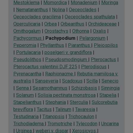
Mestoklema
|
Momordica
|
Monadenium
|
Moringa
|
Nematananthus
|
Nolina
|
Oeceoclades
|
Oeceoclades gracilima
|
Oeceoclades spathulata
|
Operculicaria
|
Orbea
|
Orbeanthus
|
Orchideaceae
|
Ornithogalum
|
Orostachys
|
Othonna
|
Oxalis
|
Pachycormus
|
Pachypodium
|
Pelargonium
|
Peperomia
|
Phyllanthus
|
Piaranthus
|
Pleiospilos
|
Portulacaria
|
poselgeri v. grandiflora
|
Pseudolithos
|
Pseudosmodingium
|
Pterocactus
|
Pterocactus valentinii DJF 225
|
Pterodiscus
|
Pyrenacantha
|
Raphionacme
|
Rebutia mamilosa v.
australis
|
Sanseveria
|
Scadoxus
|
Scilla
|
Senecio
|
Senna
|
Sesamothamnus
|
Schizobasis
|
Sinningia
|
Solanum
|
Solisia pectinata monstrosa
|
Stapelia
|
Stapelianthus
|
Stephania
|
Sterculia
|
Sulcorebutia
breviflora
|
Tacitus
|
Talinum
|
Tavaresia
|
Testudinaria
|
Titanopsis
|
Trichocaulon
|
Trichodiadema
|
Tromotriche
|
Tylecodon
|
Uncarina
|
Urginea
|
weberi v. dispar
|
Xerosicyos
|