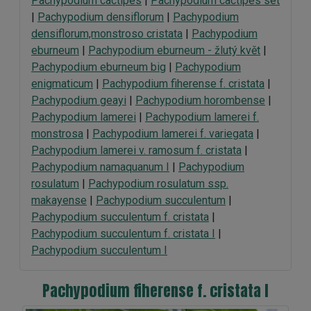
Pachypodium cactipes
|
Pachypodium cactipes set
|
Pachypodium densiflorum
|
Pachypodium
densiflorum,monstroso cristata
|
Pachypodium
eburneum
|
Pachypodium eburneum - žlutý květ
|
Pachypodium eburneum big
|
Pachypodium
enigmaticum
|
Pachypodium fiherense f. cristata
|
Pachypodium geayi
|
Pachypodium horombense
|
Pachypodium lamerei
|
Pachypodium lamerei f.
monstrosa
|
Pachypodium lamerei f. variegata
|
Pachypodium lamerei v. ramosum f. cristata
|
Pachypodium namaquanum I
|
Pachypodium
rosulatum
|
Pachypodium rosulatum ssp.
makayense
|
Pachypodium succulentum
|
Pachypodium succulentum f. cristata
|
Pachypodium succulentum f. cristata I
|
Pachypodium succulentum I
Pachypodium fiherense f. cristata I