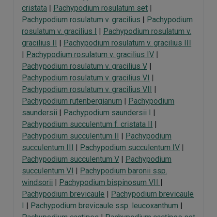
cristata
|
Pachypodium rosulatum set
|
Pachypodium rosulatum v. gracilius
|
Pachypodium
rosulatum v. gracilius I
|
Pachypodium rosulatum v.
gracilius II
|
Pachypodium rosulatum v. gracilius III
|
Pachypodium rosulatum v. gracilius IV
|
Pachypodium rosulatum v. gracilius V
|
Pachypodium rosulatum v. gracilius VI
|
Pachypodium rosulatum v. gracilius VII
|
Pachypodium rutenbergianum
|
Pachypodium
saundersii
|
Pachypodium saundersii I
|
Pachypodium succulentum f. cristata II
|
Pachypodium succulentum II
|
Pachypodium
succulentum III
|
Pachypodium succulentum IV
|
Pachypodium succulentum V
|
Pachypodium
succulentum VI
|
Pachypodium baronii ssp.
windsorii
|
Pachypodium bispinosum VII
|
Pachypodium brevicaule
|
Pachypodium brevicaule
I
|
Pachypodium brevicaule ssp. leucoxanthum
|