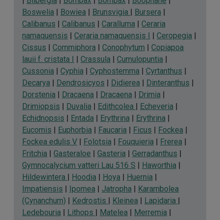
|
Bilbergia
|
Bombax
|
Bombax
|
Boophane
|
Boswelia
|
Bowiea
|
Brunsvigia
|
Bursera
|
Calibanus
|
Calibanus
|
Caralluma
|
Ceraria
namaquensis
|
Ceraria namaquensis I
|
Ceropegia
|
Cissus
|
Commiphora
|
Conophytum
|
Copiapoa
lauii f. cristata I
|
Crassula
|
Cumulopuntia
|
Cussonia
|
Cyphia
|
Cyphostemma
|
Cyrtanthus
|
Decarya
|
Dendrosicyos
|
Didierea
|
Dinteranthus
|
Dorstenia
|
Dracaena
|
Dracaena
|
Drimia
|
Drimiopsis
|
Duvalia
|
Edithcolea
|
Echeveria
|
Echidnopsis
|
Entada
|
Erythrina
|
Erythrina
|
Eucomis
|
Euphorbia
|
Faucaria
|
Ficus
|
Fockea
|
Fockea edulis V
|
Folotsia
|
Fouquieria
|
Frerea
|
Fritchia
|
Gasteraloe
|
Gasteria
|
Gerradanthus
|
Gymnocalycium vatteri Lau 516 S
|
Haworthia
|
Hildewintera
|
Hoodia
|
Hoya
|
Huernia
|
Impatiensis
|
Ipomea
|
Jatropha
|
Karambolea
(Cynanchum)
|
Kedrostis
|
Kleinea
|
Lapidaria
|
Ledebouria
|
Lithops
|
Matelea
|
Merremia
|