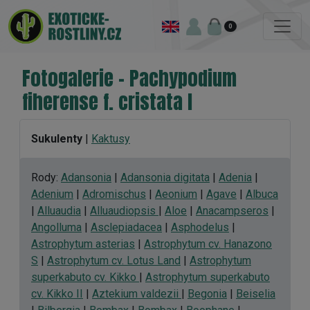
0
Fotogalerie - Pachypodium
fiherense f. cristata I
Sukulenty
|
Kaktusy
Rody:
Adansonia
|
Adansonia digitata
|
Adenia
|
Adenium
|
Adromischus
|
Aeonium
|
Agave
|
Albuca
|
Alluaudia
|
Alluaudiopsis
|
Aloe
|
Anacampseros
|
Angolluma
|
Asclepiadacea
|
Asphodelus
|
Astrophytum asterias
|
Astrophytum cv. Hanazono
S
|
Astrophytum cv. Lotus Land
|
Astrophytum
superkabuto cv. Kikko
|
Astrophytum superkabuto
cv. Kikko II
|
Aztekium valdezii
|
Begonia
|
Beiselia