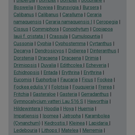
|
Bilbergia
|
Bombax
|
Bombax
|
Boophane
|
Boswelia
|
Bowiea
|
Brunsvigia
|
Bursera
|
Calibanus
|
Calibanus
|
Caralluma
|
Ceraria
namaquensis
|
Ceraria namaquensis I
|
Ceropegia
|
Cissus
|
Commiphora
|
Conophytum
|
Copiapoa
lauii f. cristata I
|
Crassula
|
Cumulopuntia
|
Cussonia
|
Cyphia
|
Cyphostemma
|
Cyrtanthus
|
Decarya
|
Dendrosicyos
|
Didierea
|
Dinteranthus
|
Dorstenia
|
Dracaena
|
Dracaena
|
Drimia
|
Drimiopsis
|
Duvalia
|
Edithcolea
|
Echeveria
|
Echidnopsis
|
Entada
|
Erythrina
|
Erythrina
|
Eucomis
|
Euphorbia
|
Faucaria
|
Ficus
|
Fockea
|
Fockea edulis V
|
Folotsia
|
Fouquieria
|
Frerea
|
Fritchia
|
Gasteraloe
|
Gasteria
|
Gerradanthus
|
Gymnocalycium vatteri Lau 516 S
|
Haworthia
|
Hildewintera
|
Hoodia
|
Hoya
|
Huernia
|
Impatiensis
|
Ipomea
|
Jatropha
|
Karambolea
(Cynanchum)
|
Kedrostis
|
Kleinea
|
Lapidaria
|
Ledebouria
|
Lithops
|
Matelea
|
Merremia
|