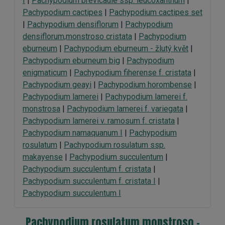
I
|
Pachypodium brevicaule ssp. leucoxanthum
|
Pachypodium cactipes
|
Pachypodium cactipes set
|
Pachypodium densiflorum
|
Pachypodium
densiflorum,monstroso cristata
|
Pachypodium
eburneum
|
Pachypodium eburneum - žlutý květ
|
Pachypodium eburneum big
|
Pachypodium
enigmaticum
|
Pachypodium fiherense f. cristata
|
Pachypodium geayi
|
Pachypodium horombense
|
Pachypodium lamerei
|
Pachypodium lamerei f.
monstrosa
|
Pachypodium lamerei f. variegata
|
Pachypodium lamerei v. ramosum f. cristata
|
Pachypodium namaquanum I
|
Pachypodium
rosulatum
|
Pachypodium rosulatum ssp.
makayense
|
Pachypodium succulentum
|
Pachypodium succulentum f. cristata
|
Pachypodium succulentum f. cristata I
|
Pachypodium succulentum I
Pachypodium rosulatum monstroso -