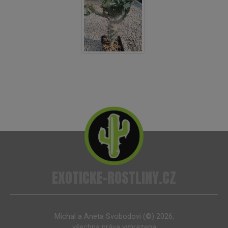
EXOTICKE-ROSTLINY.CZ
Michal a Aneta Svobodovi (©) 2026,
všechna práva vyhrazena