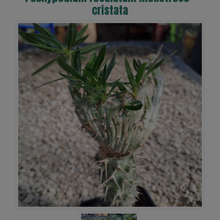
cristata