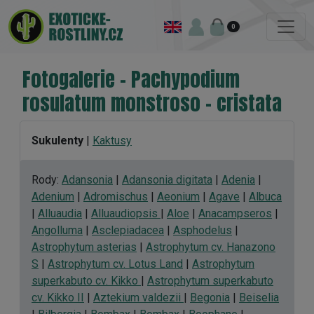
0
Fotogalerie - Pachypodium
rosulatum monstroso - cristata
Sukulenty
|
Kaktusy
Rody:
Adansonia
|
Adansonia digitata
|
Adenia
|
Adenium
|
Adromischus
|
Aeonium
|
Agave
|
Albuca
|
Alluaudia
|
Alluaudiopsis
|
Aloe
|
Anacampseros
|
Angolluma
|
Asclepiadacea
|
Asphodelus
|
Astrophytum asterias
|
Astrophytum cv. Hanazono
S
|
Astrophytum cv. Lotus Land
|
Astrophytum
superkabuto cv. Kikko
|
Astrophytum superkabuto
cv. Kikko II
|
Aztekium valdezii
|
Begonia
|
Beiselia