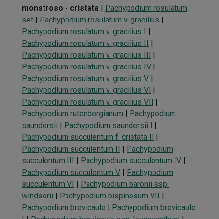
monstroso - cristata
|
Pachypodium rosulatum
set
|
Pachypodium rosulatum v. gracilius
|
Pachypodium rosulatum v. gracilius I
|
Pachypodium rosulatum v. gracilius II
|
Pachypodium rosulatum v. gracilius III
|
Pachypodium rosulatum v. gracilius IV
|
Pachypodium rosulatum v. gracilius V
|
Pachypodium rosulatum v. gracilius VI
|
Pachypodium rosulatum v. gracilius VII
|
Pachypodium rutenbergianum
|
Pachypodium
saundersii
|
Pachypodium saundersii I
|
Pachypodium succulentum f. cristata II
|
Pachypodium succulentum II
|
Pachypodium
succulentum III
|
Pachypodium succulentum IV
|
Pachypodium succulentum V
|
Pachypodium
succulentum VI
|
Pachypodium baronii ssp.
windsorii
|
Pachypodium bispinosum VII
|
Pachypodium brevicaule
|
Pachypodium brevicaule