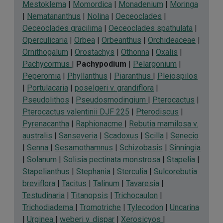
Mestoklema
|
Momordica
|
Monadenium
|
Moringa
|
Nematananthus
|
Nolina
|
Oeceoclades
|
Oeceoclades gracilima
|
Oeceoclades spathulata
|
Operculicaria
|
Orbea
|
Orbeanthus
|
Orchideaceae
|
Ornithogalum
|
Orostachys
|
Othonna
|
Oxalis
|
Pachycormus
|
Pachypodium
|
Pelargonium
|
Peperomia
|
Phyllanthus
|
Piaranthus
|
Pleiospilos
|
Portulacaria
|
poselgeri v. grandiflora
|
Pseudolithos
|
Pseudosmodingium
|
Pterocactus
|
Pterocactus valentinii DJF 225
|
Pterodiscus
|
Pyrenacantha
|
Raphionacme
|
Rebutia mamilosa v.
australis
|
Sanseveria
|
Scadoxus
|
Scilla
|
Senecio
|
Senna
|
Sesamothamnus
|
Schizobasis
|
Sinningia
|
Solanum
|
Solisia pectinata monstrosa
|
Stapelia
|
Stapelianthus
|
Stephania
|
Sterculia
|
Sulcorebutia
breviflora
|
Tacitus
|
Talinum
|
Tavaresia
|
Testudinaria
|
Titanopsis
|
Trichocaulon
|
Trichodiadema
|
Tromotriche
|
Tylecodon
|
Uncarina
|
Urginea
|
weberi v. dispar
|
Xerosicyos
|