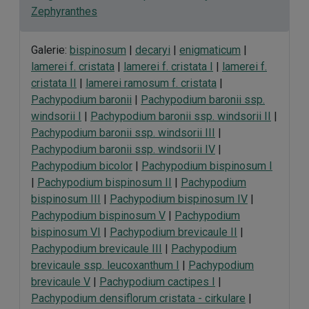
Zephyranthes
Galerie:
bispinosum
|
decaryi
|
enigmaticum
|
lamerei f. cristata
|
lamerei f. cristata I
|
lamerei f.
cristata II
|
lamerei ramosum f. cristata
|
Pachypodium baronii
|
Pachypodium baronii ssp.
windsorii I
|
Pachypodium baronii ssp. windsorii II
|
Pachypodium baronii ssp. windsorii III
|
Pachypodium baronii ssp. windsorii IV
|
Pachypodium bicolor
|
Pachypodium bispinosum I
|
Pachypodium bispinosum II
|
Pachypodium
bispinosum III
|
Pachypodium bispinosum IV
|
Pachypodium bispinosum V
|
Pachypodium
bispinosum VI
|
Pachypodium brevicaule II
|
Pachypodium brevicaule III
|
Pachypodium
brevicaule ssp. leucoxanthum I
|
Pachypodium
brevicaule V
|
Pachypodium cactipes I
|
Pachypodium densiflorum cristata - cirkulare
|