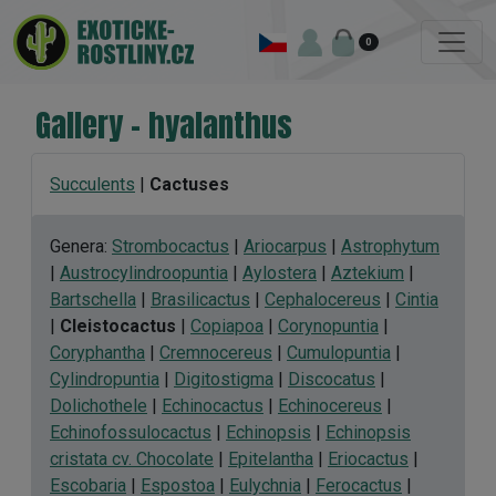
0
Gallery - hyalanthus
Succulents
|
Cactuses
Genera:
Strombocactus
|
Ariocarpus
|
Astrophytum
|
Austrocylindroopuntia
|
Aylostera
|
Aztekium
|
Bartschella
|
Brasilicactus
|
Cephalocereus
|
Cintia
|
Cleistocactus
|
Copiapoa
|
Corynopuntia
|
Coryphantha
|
Cremnocereus
|
Cumulopuntia
|
Cylindropuntia
|
Digitostigma
|
Discocatus
|
Dolichothele
|
Echinocactus
|
Echinocereus
|
Echinofossulocactus
|
Echinopsis
|
Echinopsis
cristata cv. Chocolate
|
Epitelantha
|
Eriocactus
|
Escobaria
|
Espostoa
|
Eulychnia
|
Ferocactus
|