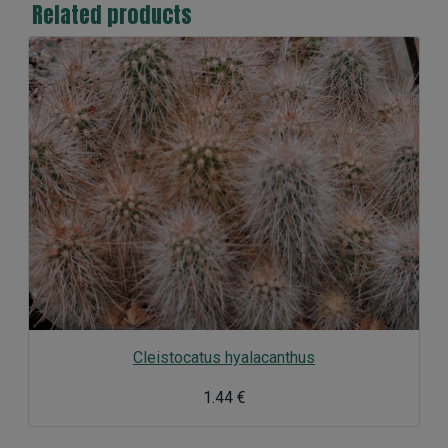
Related products
Cleistocatus hyalacanthus
1.44 €