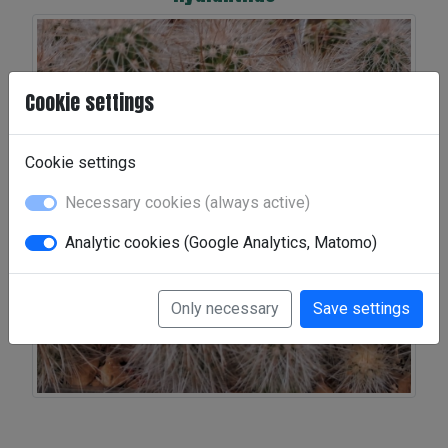
Cookie settings
Cookie settings
Necessary cookies (always active)
Analytic cookies (Google Analytics, Matomo)
Only necessary
Save settings