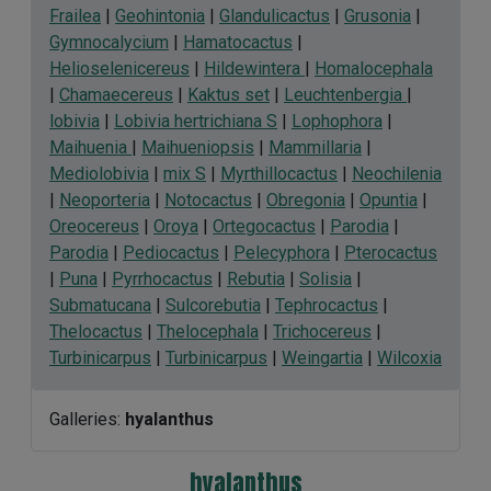
Frailea
|
Geohintonia
|
Glandulicactus
|
Grusonia
|
Gymnocalycium
|
Hamatocactus
|
Helioselenicereus
|
Hildewintera
|
Homalocephala
|
Chamaecereus
|
Kaktus set
|
Leuchtenbergia
|
lobivia
|
Lobivia hertrichiana S
|
Lophophora
|
Maihuenia
|
Maihueniopsis
|
Mammillaria
|
Mediolobivia
|
mix S
|
Myrthillocactus
|
Neochilenia
|
Neoporteria
|
Notocactus
|
Obregonia
|
Opuntia
|
Oreocereus
|
Oroya
|
Ortegocactus
|
Parodia
|
Parodia
|
Pediocactus
|
Pelecyphora
|
Pterocactus
|
Puna
|
Pyrrhocactus
|
Rebutia
|
Solisia
|
Submatucana
|
Sulcorebutia
|
Tephrocactus
|
Thelocactus
|
Thelocephala
|
Trichocereus
|
Turbinicarpus
|
Turbinicarpus
|
Weingartia
|
Wilcoxia
Galleries:
hyalanthus
hyalanthus