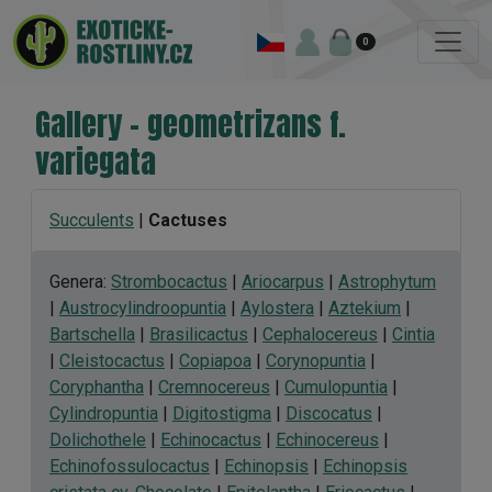
0
Gallery - geometrizans f.
variegata
Succulents
|
Cactuses
Genera:
Strombocactus
|
Ariocarpus
|
Astrophytum
|
Austrocylindroopuntia
|
Aylostera
|
Aztekium
|
Bartschella
|
Brasilicactus
|
Cephalocereus
|
Cintia
|
Cleistocactus
|
Copiapoa
|
Corynopuntia
|
Coryphantha
|
Cremnocereus
|
Cumulopuntia
|
Cylindropuntia
|
Digitostigma
|
Discocatus
|
Dolichothele
|
Echinocactus
|
Echinocereus
|
Echinofossulocactus
|
Echinopsis
|
Echinopsis