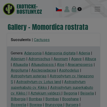
0
Gallery - Momordica rostrata
Succulents
|
Cactuses
Genera:
Adansonia
|
Adansonia digitata
|
Adenia
|
Adenium
|
Adromischus
|
Aeonium
|
Agave
|
Albuca
|
Alluaudia
|
Alluaudiopsis
|
Aloe
|
Anacampseros
|
Angolluma
|
Asclepiadacea
|
Asphodelus
|
Astrophytum asterias
|
Astrophytum cv. Hanazono
S
|
Astrophytum cv. Lotus land
|
Astrophytum
superkabuto cv. Kikko
|
Astrophytum superkabuto
cv. Kikko I
|
Aztekium valdezii
|
Begonia
|
Beiselia
|
Bilbergia
|
Bombax
|
Bombax
|
Boophane
|
Boswelia
|
Bowiea
|
Brunsvigia
|
Bursera
|