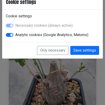
Cookie settings
Galleries:
Momordica rostrata
|
Momordica
rostrata I
|
Momordica spinosa
|
Rostrata II
Cookie settings
Necessary cookies (always active)
Momordica rostrata
Analytic cookies (Google Analytics, Matomo)
Only necessary
Save settings