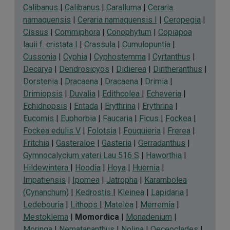
Calibanus
|
Calibanus
|
Caralluma
|
Ceraria
namaquensis
|
Ceraria namaquensis I
|
Ceropegia
|
Cissus
|
Commiphora
|
Conophytum
|
Copiapoa
lauii f. cristata I
|
Crassula
|
Cumulopuntia
|
Cussonia
|
Cyphia
|
Cyphostemma
|
Cyrtanthus
|
Decarya
|
Dendrosicyos
|
Didierea
|
Dintheranthus
|
Dorstenia
|
Dracaena
|
Dracaena
|
Drimia
|
Drimiopsis
|
Duvalia
|
Edithcolea
|
Echeveria
|
Echidnopsis
|
Entada
|
Erythrina
|
Erythrina
|
Eucomis
|
Euphorbia
|
Faucaria
|
Ficus
|
Fockea
|
Fockea edulis V
|
Folotsia
|
Fouquieria
|
Frerea
|
Fritchia
|
Gasteraloe
|
Gasteria
|
Gerradanthus
|
Gymnocalycium vateri Lau 516 S
|
Haworthia
|
Hildewintera
|
Hoodia
|
Hoya
|
Huernia
|
Impatiensis
|
Ipomea
|
Jatropha
|
Karambolea
(Cynanchum)
|
Kedrostis
|
Kleinea
|
Lapidaria
|
Ledebouria
|
Lithops
|
Matelea
|
Merremia
|
Mestoklema
|
Momordica
|
Monadenium
|
Moringa
|
Nematananthus
|
Nolina
|
Oeceoclades
|