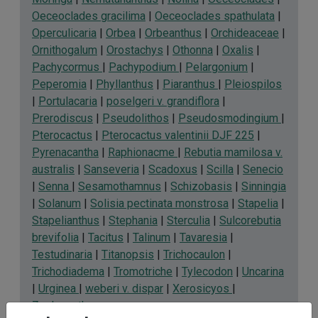
Oeceoclades gracilima
|
Oeceoclades spathulata
|
Operculicaria
|
Orbea
|
Orbeanthus
|
Orchideaceae
|
Ornithogalum
|
Orostachys
|
Othonna
|
Oxalis
|
Pachycormus
|
Pachypodium
|
Pelargonium
|
Peperomia
|
Phyllanthus
|
Piaranthus
|
Pleiospilos
|
Portulacaria
|
poselgeri v. grandiflora
|
Prerodiscus
|
Pseudolithos
|
Pseudosmodingium
|
Pterocactus
|
Pterocactus valentinii DJF 225
|
Pyrenacantha
|
Raphionacme
|
Rebutia mamilosa v.
australis
|
Sanseveria
|
Scadoxus
|
Scilla
|
Senecio
|
Senna
|
Sesamothamnus
|
Schizobasis
|
Sinningia
|
Solanum
|
Solisia pectinata monstrosa
|
Stapelia
|
Stapelianthus
|
Stephania
|
Sterculia
|
Sulcorebutia
brevifolia
|
Tacitus
|
Talinum
|
Tavaresia
|
Testudinaria
|
Titanopsis
|
Trichocaulon
|
Trichodiadema
|
Tromotriche
|
Tylecodon
|
Uncarina
|
Urginea
|
weberi v. dispar
|
Xerosicyos
|
Zephyranthes