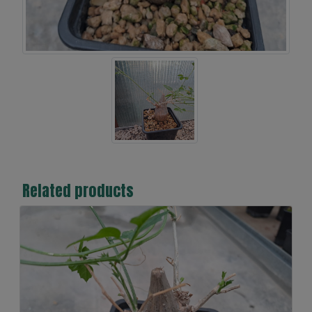
Related products