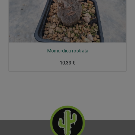
Momordica rostrata
10.33 €