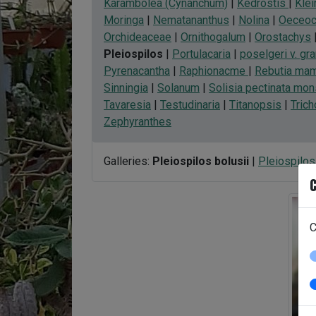
Karambolea (Cynanchum)
|
Kedrostis
|
Klei
Moringa
|
Nematananthus
|
Nolina
|
Oeceoc
Orchideaceae
|
Ornithogalum
|
Orostachys
Pleiospilos
|
Portulacaria
|
poselgeri v. gra
Pyrenacantha
|
Raphionacme
|
Rebutia mami
Sinningia
|
Solanum
|
Solisia pectinata mon
Tavaresia
|
Testudinaria
|
Titanopsis
|
Tric
Zephyranthes
Galleries:
Pleiospilos bolusii
|
Pleiospilos 
C
C