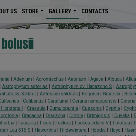
OUT US
STORE
GALLERY
CONTACTS
 bolusii
enia
|
Adenium
|
Adromischus
|
Aeonium
|
Agave
|
Albuca
|
Allu
|
Astrophytum asterias
|
Astrophytum cv. Hanazono S
|
Astrophyt
abuto cv. Kikko I
|
Aztekium valdezii
|
Begonia
|
Beiselia
|
Bilbe
Calibanus
|
Calibanus
|
Caralluma
|
Ceraria namaquensis
|
Cerari
f. cristata I
|
Crassula
|
Cumulopuntia
|
Cussonia
|
Cyphia
|
Cyph
orstenia
|
Dracaena
|
Dracaena
|
Drimia
|
Drimiopsis
|
Duvalia
|
E
phorbia
|
Faucaria
|
Ficus
|
Fockea
|
Fockea edulis V
|
Folotsia
|
teri Lau 516 S
|
Haworthia
|
Hildewintera
|
Hoodia
|
Hoya
|
Huern