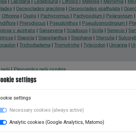
nea
|
Lapidaria
|
Ledebouria
|
Lithops
|
Matelea
|
Merremia
|
Mes
lades
|
Oeceoclades gracilima
|
Oeceoclades spathulata
|
Operc
|
Othonna
|
Oxalis
|
Pachycormus
|
Pachypodium
|
Pelargonium
ndiflora
|
Prerodiscus
|
Pseudolithos
|
Pseudosmodingium
|
Pte
losa v. australis
|
Sanseveria
|
Scadoxus
|
Scilla
|
Senecio
|
Se
strosa
|
Stapelia
|
Stapelianthus
|
Stephania
|
Sterculia
|
Sulcoreb
hocaulon
|
Trichodiadema
|
Tromotriche
|
Tylecodon
|
Uncarina
|
U
nelii
|
Pleiospilos nelii cv.rubra
ookie settings
ookie settings
Necessary cookies (always active)
Analytic cookies (Google Analytics, Matomo)