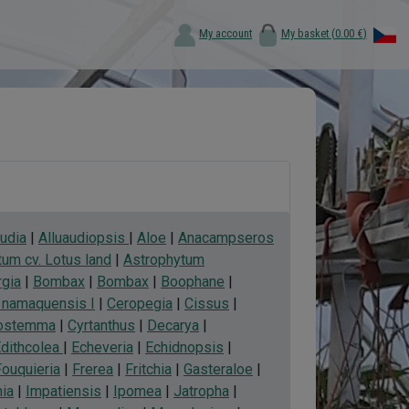
My account
My basket (
0.00 €
)
audia
|
Alluaudiopsis
|
Aloe
|
Anacampseros
um cv. Lotus land
|
Astrophytum
rgia
|
Bombax
|
Bombax
|
Boophane
|
a namaquensis I
|
Ceropegia
|
Cissus
|
ostemma
|
Cyrtanthus
|
Decarya
|
dithcolea
|
Echeveria
|
Echidnopsis
|
Fouquieria
|
Frerea
|
Fritchia
|
Gasteraloe
|
ia
|
Impatiensis
|
Ipomea
|
Jatropha
|