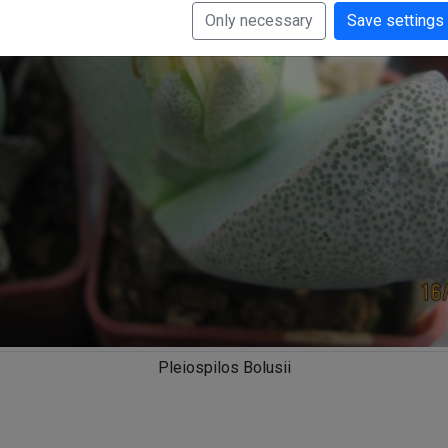
Only necessary
Save settings
Pleiospilos Bolusii