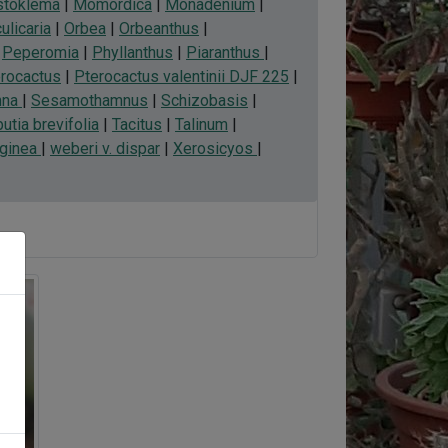
toklema
|
Momordica
|
Monadenium
|
ulicaria
|
Orbea
|
Orbeanthus
|
|
Peperomia
|
Phyllanthus
|
Piaranthus
|
rocactus
|
Pterocactus valentinii DJF 225
|
nna
|
Sesamothamnus
|
Schizobasis
|
utia brevifolia
|
Tacitus
|
Talinum
|
rginea
|
weberi v. dispar
|
Xerosicyos
|