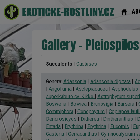
AB
Gallery - Pleiospilos
Succulents
|
Cactuses
Genera:
Adansonia
|
Adansonia digitata
|
Ad
|
Angolluma
|
Asclepiadacea
|
Asphodelus
superkabuto cv. Kikko
|
Astrophytum superk
Boswelia
|
Bowiea
|
Brunsvigia
|
Bursera
|
Commiphora
|
Conophytum
|
Copiapoa lauii 
Dendrosicyos
|
Didierea
|
Dintheranthus
|
D
Entada
|
Erythrina
|
Erythrina
|
Eucomis
|
Eu
Gasteria
|
Gerradanthus
|
Gymnocalycium va